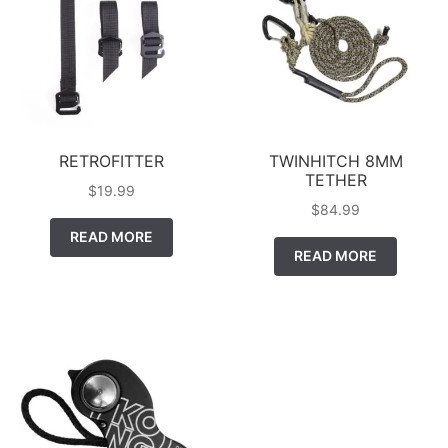
RETROFITTER
TWINHITCH 8MM
TETHER
$
19.99
$
84.99
READ MORE
READ MORE