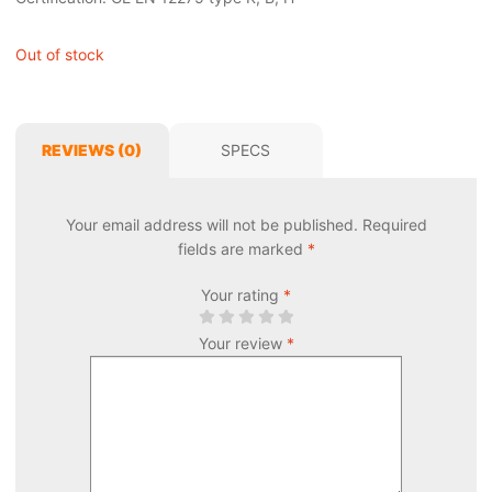
Out of stock
REVIEWS (0)
SPECS
Your email address will not be published.
Required
fields are marked
*
Your rating
*
Your review
*