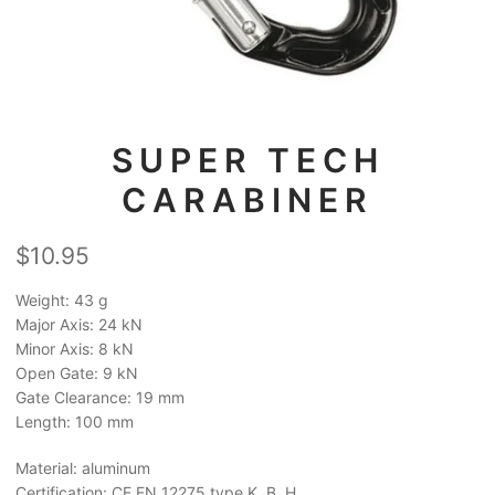
SUPER TECH
CARABINER
$
10.95
Weight: 43 g
Major Axis: 24 kN
Minor Axis: 8 kN
Open Gate: 9 kN
Gate Clearance: 19 mm
Length: 100 mm
Material: aluminum
Certification: CE EN 12275 type K, B, H