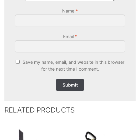
Name
*
Email
*
Save my name, email, and website in this browser
for the next time I comment.
RELATED PRODUCTS