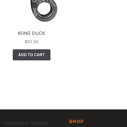
KONG DUCK
$
62.99
ADD TO CART
SHOP
Newsletter Signup