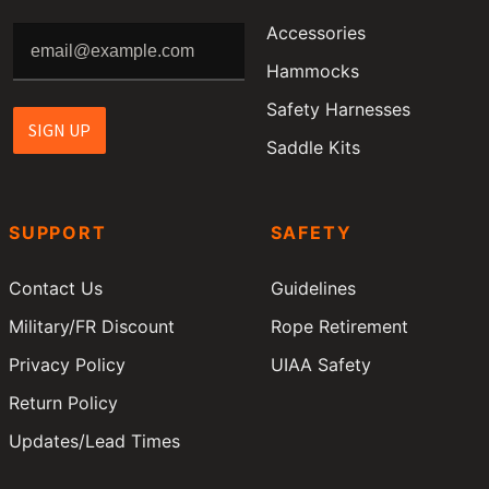
Accessories
Hammocks
Safety Harnesses
SIGN UP
Saddle Kits
SUPPORT
SAFETY
Contact Us
Guidelines
Military/FR Discount
Rope Retirement
Privacy Policy
UIAA Safety
Return Policy
Updates/Lead Times