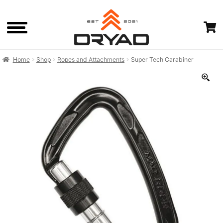
Skip
Skip
to
to
navigation
content
Home
Shop
Ropes and Attachments
Super Tech Carabiner
HOME
SHOP
CART
CHECKOUTOLD