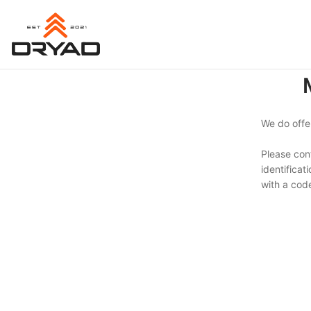
Skip
Skip
to
to
navigation
content
We do offer
Please con
identificat
with a code