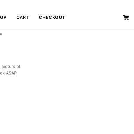
HOP
CART
CHECKOUT
T
 picture of
back ASAP