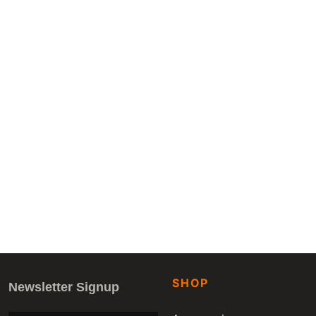
SHOP
Newsletter Signup