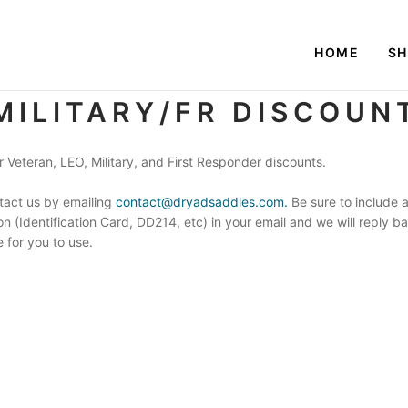
HOME
S
MILITARY/FR DISCOUN
 Veteran, LEO, Military, and First Responder discounts.
tact us by emailing
contact@dryadsaddles.com.
Be sure to include a
ion (Identification Card, DD214, etc) in your email and we will reply 
 for you to use.