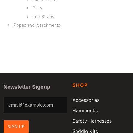
Belts
Leg Straps
Ropes and Attachments
SHOP
Newsletter Signup
Accessories
Hammocks
Safety Harnesses
SIGN UP
Saddle Kits