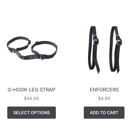
MUL
HAS
VAR
MULTIPLE
TH
VARIANTS.
OP
THE
MA
OPTIONS
BE
MAY
CH
BE
ON
CHOSEN
TH
ON
PR
THE
PA
PRODUCT
PAGE
G-HOOK LEG STRAP
ENFORCERS
$
44.99
$
4.99
THIS
SELECT OPTIONS
ADD TO CART
PRODUCT
HAS
MULTIPLE