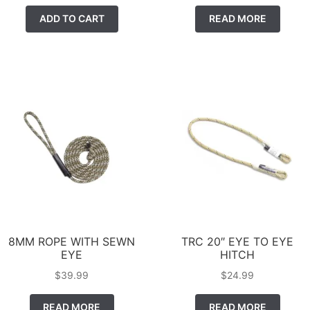
ADD TO CART
READ MORE
8MM ROPE WITH SEWN
TRC 20″ EYE TO EYE
EYE
HITCH
$
39.99
$
24.99
READ MORE
READ MORE