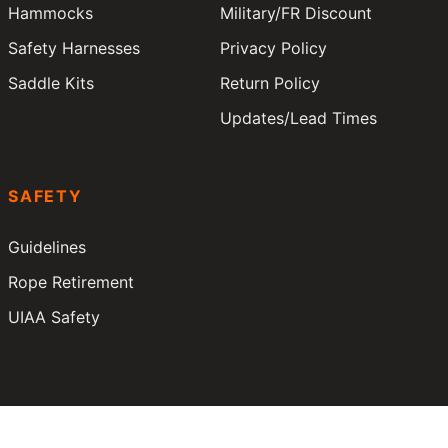
Hammocks
Military/FR Discount
Safety Harnesses
Privacy Policy
Saddle Kits
Return Policy
Updates/Lead Times
SAFETY
Guidelines
Rope Retirement
UIAA Safety