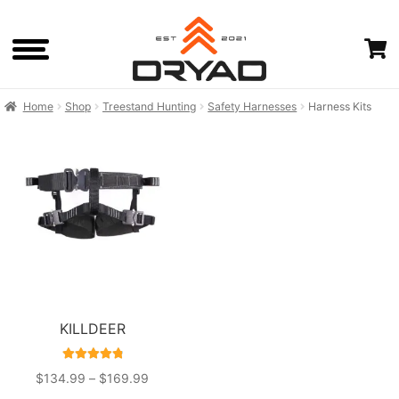
Skip
Skip
to
to
navigation
content
Home
Shop
Treestand Hunting
Safety Harnesses
Harness Kits
HOME
SHOP
CART
CHECKOUTOLD
KILLDEER
RATED
4.90
PRICE
$
134.99
–
$
169.99
OUT OF 5
RANGE: