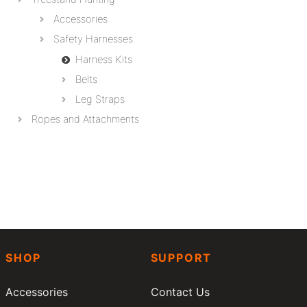
Accessories
Safety Harnesses
Harness Kits
Belts
Leg Straps
Ropes and Attachments
SHOP
SUPPORT
Accessories
Contact Us